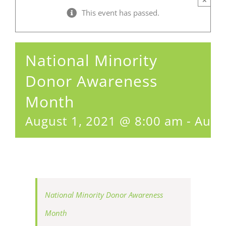
This event has passed.
National Minority
Donor Awareness
Month
August 1, 2021 @ 8:00 am
-
Augu
National Minority Donor Awareness
Month