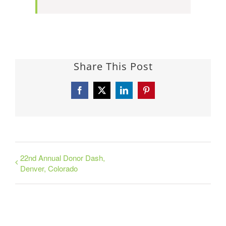
Share This Post
Facebook
X
LinkedIn
Pinterest
22nd Annual Donor Dash,
Denver, Colorado