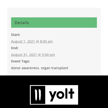
Details
Start:
August 1, 2021 @ 8:00 am
End:
August 31, 2021 @ 5:00 pm
Event Tags:
donor awareness
,
organ transplant