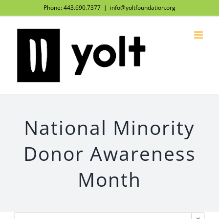
Skip
Phone: 443.690.7377
|
info@yoltfoundation.org
to
content
National Minority
Donor Awareness
Month
×